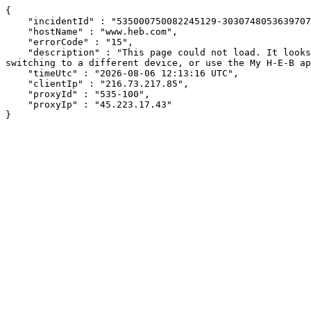
{

    "incidentId" : "535000750082245129-303074805363970769",

    "hostName" : "www.heb.com",

    "errorCode" : "15",

    "description" : "This page could not load. It looks like an ad blocker, antivirus software, VPN, or firewall may be causing an issue. Try changing your settings, 
switching to a different device, or use the My H-E-B ap
    "timeUtc" : "2026-08-06 12:13:16 UTC",

    "clientIp" : "216.73.217.85",

    "proxyId" : "535-100",

    "proxyIp" : "45.223.17.43"

}