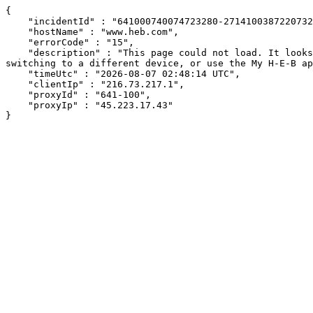
{

    "incidentId" : "641000740074723280-271410038722073232",

    "hostName" : "www.heb.com",

    "errorCode" : "15",

    "description" : "This page could not load. It looks like an ad blocker, antivirus software, VPN, or firewall may be causing an issue. Try changing your settings, 
switching to a different device, or use the My H-E-B ap
    "timeUtc" : "2026-08-07 02:48:14 UTC",

    "clientIp" : "216.73.217.1",

    "proxyId" : "641-100",

    "proxyIp" : "45.223.17.43"

}