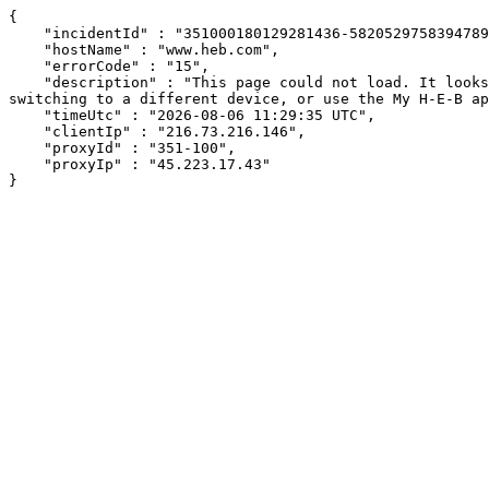
{

    "incidentId" : "351000180129281436-582052975839478930",

    "hostName" : "www.heb.com",

    "errorCode" : "15",

    "description" : "This page could not load. It looks like an ad blocker, antivirus software, VPN, or firewall may be causing an issue. Try changing your settings, 
switching to a different device, or use the My H-E-B ap
    "timeUtc" : "2026-08-06 11:29:35 UTC",

    "clientIp" : "216.73.216.146",

    "proxyId" : "351-100",

    "proxyIp" : "45.223.17.43"

}