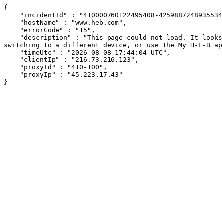
{

    "incidentId" : "410000760122495408-425988724893553424",

    "hostName" : "www.heb.com",

    "errorCode" : "15",

    "description" : "This page could not load. It looks like an ad blocker, antivirus software, VPN, or firewall may be causing an issue. Try changing your settings, 
switching to a different device, or use the My H-E-B ap
    "timeUtc" : "2026-08-08 17:44:04 UTC",

    "clientIp" : "216.73.216.123",

    "proxyId" : "410-100",

    "proxyIp" : "45.223.17.43"

}