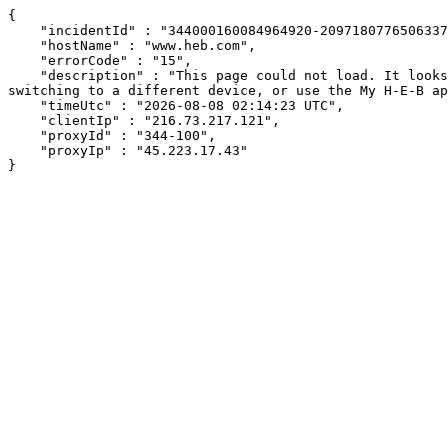
{

    "incidentId" : "344000160084964920-209718077650633743",

    "hostName" : "www.heb.com",

    "errorCode" : "15",

    "description" : "This page could not load. It looks like an ad blocker, antivirus software, VPN, or firewall may be causing an issue. Try changing your settings, 
switching to a different device, or use the My H-E-B ap
    "timeUtc" : "2026-08-08 02:14:23 UTC",

    "clientIp" : "216.73.217.121",

    "proxyId" : "344-100",

    "proxyIp" : "45.223.17.43"

}