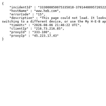
{

    "incidentId" : "333000850075335018-37914480957265224",

    "hostName" : "www.heb.com",

    "errorCode" : "15",

    "description" : "This page could not load. It looks like an ad blocker, antivirus software, VPN, or firewall may be causing an issue. Try changing your settings, 
switching to a different device, or use the My H-E-B ap
    "timeUtc" : "2026-08-06 21:46:22 UTC",

    "clientIp" : "216.73.216.85",

    "proxyId" : "333-100",

    "proxyIp" : "45.223.17.43"

}