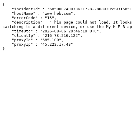
{

    "incidentId" : "685000740073631728-280893055931585168",

    "hostName" : "www.heb.com",

    "errorCode" : "15",

    "description" : "This page could not load. It looks like an ad blocker, antivirus software, VPN, or firewall may be causing an issue. Try changing your settings, 
switching to a different device, or use the My H-E-B ap
    "timeUtc" : "2026-08-06 20:46:19 UTC",

    "clientIp" : "216.73.216.122",

    "proxyId" : "685-100",

    "proxyIp" : "45.223.17.43"

}