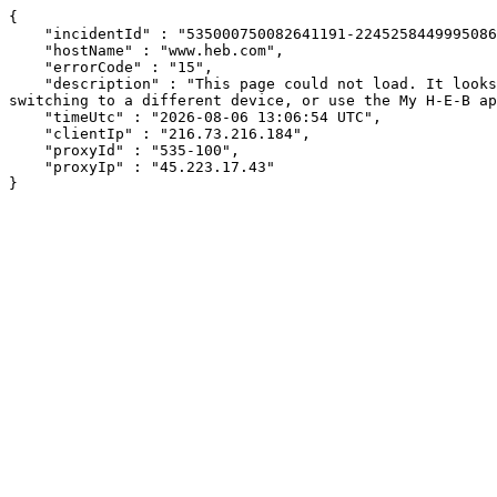
{

    "incidentId" : "535000750082641191-224525844999508687",

    "hostName" : "www.heb.com",

    "errorCode" : "15",

    "description" : "This page could not load. It looks like an ad blocker, antivirus software, VPN, or firewall may be causing an issue. Try changing your settings, 
switching to a different device, or use the My H-E-B ap
    "timeUtc" : "2026-08-06 13:06:54 UTC",

    "clientIp" : "216.73.216.184",

    "proxyId" : "535-100",

    "proxyIp" : "45.223.17.43"

}