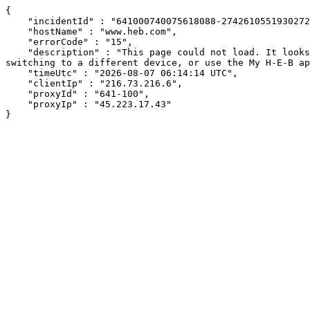
{

    "incidentId" : "641000740075618088-274261055193027216",

    "hostName" : "www.heb.com",

    "errorCode" : "15",

    "description" : "This page could not load. It looks like an ad blocker, antivirus software, VPN, or firewall may be causing an issue. Try changing your settings, 
switching to a different device, or use the My H-E-B ap
    "timeUtc" : "2026-08-07 06:14:14 UTC",

    "clientIp" : "216.73.216.6",

    "proxyId" : "641-100",

    "proxyIp" : "45.223.17.43"

}