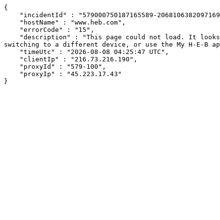
{

    "incidentId" : "579000750187165589-206810638209716941",

    "hostName" : "www.heb.com",

    "errorCode" : "15",

    "description" : "This page could not load. It looks like an ad blocker, antivirus software, VPN, or firewall may be causing an issue. Try changing your settings, 
switching to a different device, or use the My H-E-B ap
    "timeUtc" : "2026-08-08 04:25:47 UTC",

    "clientIp" : "216.73.216.190",

    "proxyId" : "579-100",

    "proxyIp" : "45.223.17.43"

}