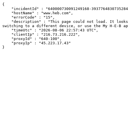
{

    "incidentId" : "640000730091249168-393776483073528402",

    "hostName" : "www.heb.com",

    "errorCode" : "15",

    "description" : "This page could not load. It looks like an ad blocker, antivirus software, VPN, or firewall may be causing an issue. Try changing your settings, 
switching to a different device, or use the My H-E-B ap
    "timeUtc" : "2026-08-06 22:57:43 UTC",

    "clientIp" : "216.73.216.222",

    "proxyId" : "640-100",

    "proxyIp" : "45.223.17.43"

}