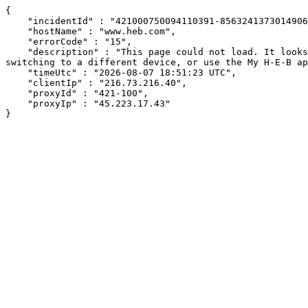
{

    "incidentId" : "421000750094110391-85632413730149068",

    "hostName" : "www.heb.com",

    "errorCode" : "15",

    "description" : "This page could not load. It looks like an ad blocker, antivirus software, VPN, or firewall may be causing an issue. Try changing your settings, 
switching to a different device, or use the My H-E-B ap
    "timeUtc" : "2026-08-07 18:51:23 UTC",

    "clientIp" : "216.73.216.40",

    "proxyId" : "421-100",

    "proxyIp" : "45.223.17.43"

}