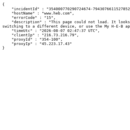
{

    "incidentId" : "354000770290724674-794307661152785234",

    "hostName" : "www.heb.com",

    "errorCode" : "15",

    "description" : "This page could not load. It looks like an ad blocker, antivirus software, VPN, or firewall may be causing an issue. Try changing your settings, 
switching to a different device, or use the My H-E-B ap
    "timeUtc" : "2026-08-07 02:47:37 UTC",

    "clientIp" : "216.73.216.79",

    "proxyId" : "354-100",

    "proxyIp" : "45.223.17.43"

}