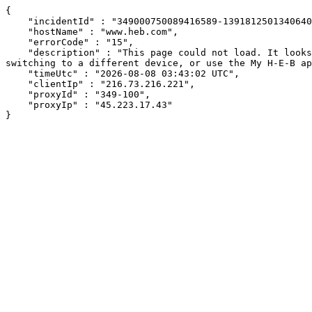
{

    "incidentId" : "349000750089416589-13918125013406404",

    "hostName" : "www.heb.com",

    "errorCode" : "15",

    "description" : "This page could not load. It looks like an ad blocker, antivirus software, VPN, or firewall may be causing an issue. Try changing your settings, 
switching to a different device, or use the My H-E-B ap
    "timeUtc" : "2026-08-08 03:43:02 UTC",

    "clientIp" : "216.73.216.221",

    "proxyId" : "349-100",

    "proxyIp" : "45.223.17.43"

}