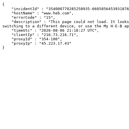
{

    "incidentId" : "354000770285258935-660585645393187664",

    "hostName" : "www.heb.com",

    "errorCode" : "15",

    "description" : "This page could not load. It looks like an ad blocker, antivirus software, VPN, or firewall may be causing an issue. Try changing your settings, 
switching to a different device, or use the My H-E-B ap
    "timeUtc" : "2026-08-06 21:18:27 UTC",

    "clientIp" : "216.73.216.71",

    "proxyId" : "354-100",

    "proxyIp" : "45.223.17.43"

}