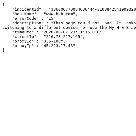
{

    "incidentId" : "336000770084636444-310884254190932817",

    "hostName" : "www.heb.com",

    "errorCode" : "15",

    "description" : "This page could not load. It looks like an ad blocker, antivirus software, VPN, or firewall may be causing an issue. Try changing your settings, 
switching to a different device, or use the My H-E-B ap
    "timeUtc" : "2026-08-07 23:11:15 UTC",

    "clientIp" : "216.73.217.169",

    "proxyId" : "336-100",

    "proxyIp" : "45.223.17.43"

}