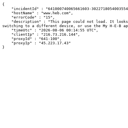
{

    "incidentId" : "641000740065661603-302271805400355474",

    "hostName" : "www.heb.com",

    "errorCode" : "15",

    "description" : "This page could not load. It looks like an ad blocker, antivirus software, VPN, or firewall may be causing an issue. Try changing your settings, 
switching to a different device, or use the My H-E-B ap
    "timeUtc" : "2026-08-06 00:14:55 UTC",

    "clientIp" : "216.73.216.144",

    "proxyId" : "641-100",

    "proxyIp" : "45.223.17.43"

}