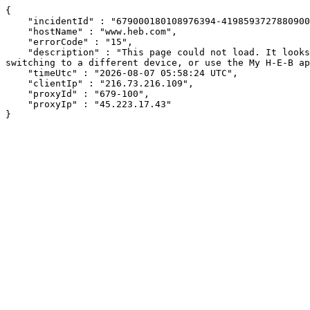
{

    "incidentId" : "679000180108976394-419859372788090002",

    "hostName" : "www.heb.com",

    "errorCode" : "15",

    "description" : "This page could not load. It looks like an ad blocker, antivirus software, VPN, or firewall may be causing an issue. Try changing your settings, 
switching to a different device, or use the My H-E-B ap
    "timeUtc" : "2026-08-07 05:58:24 UTC",

    "clientIp" : "216.73.216.109",

    "proxyId" : "679-100",

    "proxyIp" : "45.223.17.43"

}