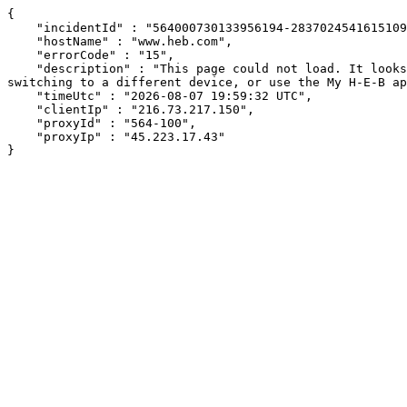
{

    "incidentId" : "564000730133956194-283702454161510991",

    "hostName" : "www.heb.com",

    "errorCode" : "15",

    "description" : "This page could not load. It looks like an ad blocker, antivirus software, VPN, or firewall may be causing an issue. Try changing your settings, 
switching to a different device, or use the My H-E-B ap
    "timeUtc" : "2026-08-07 19:59:32 UTC",

    "clientIp" : "216.73.217.150",

    "proxyId" : "564-100",

    "proxyIp" : "45.223.17.43"

}