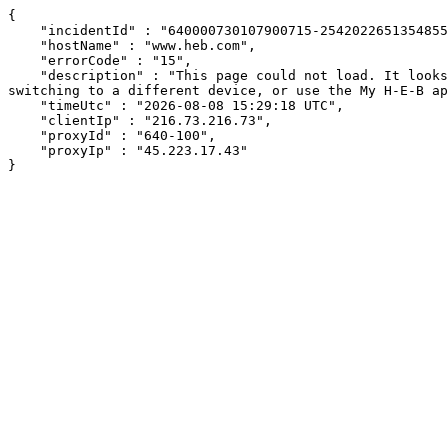
{

    "incidentId" : "640000730107900715-254202265135485519",

    "hostName" : "www.heb.com",

    "errorCode" : "15",

    "description" : "This page could not load. It looks like an ad blocker, antivirus software, VPN, or firewall may be causing an issue. Try changing your settings, 
switching to a different device, or use the My H-E-B ap
    "timeUtc" : "2026-08-08 15:29:18 UTC",

    "clientIp" : "216.73.216.73",

    "proxyId" : "640-100",

    "proxyIp" : "45.223.17.43"

}