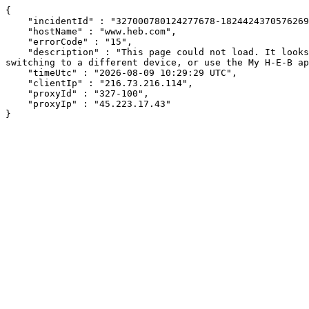
{

    "incidentId" : "327000780124277678-18244243705762693",

    "hostName" : "www.heb.com",

    "errorCode" : "15",

    "description" : "This page could not load. It looks like an ad blocker, antivirus software, VPN, or firewall may be causing an issue. Try changing your settings, 
switching to a different device, or use the My H-E-B ap
    "timeUtc" : "2026-08-09 10:29:29 UTC",

    "clientIp" : "216.73.216.114",

    "proxyId" : "327-100",

    "proxyIp" : "45.223.17.43"

}