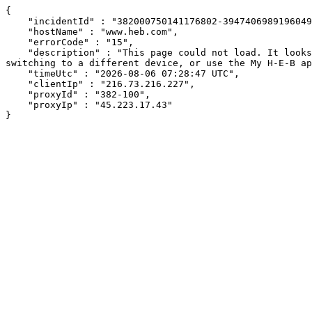
{

    "incidentId" : "382000750141176802-394740698919604944",

    "hostName" : "www.heb.com",

    "errorCode" : "15",

    "description" : "This page could not load. It looks like an ad blocker, antivirus software, VPN, or firewall may be causing an issue. Try changing your settings, 
switching to a different device, or use the My H-E-B ap
    "timeUtc" : "2026-08-06 07:28:47 UTC",

    "clientIp" : "216.73.216.227",

    "proxyId" : "382-100",

    "proxyIp" : "45.223.17.43"

}