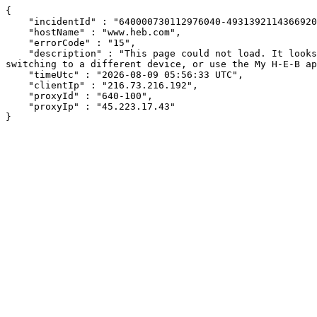
{

    "incidentId" : "640000730112976040-493139211436692050",

    "hostName" : "www.heb.com",

    "errorCode" : "15",

    "description" : "This page could not load. It looks like an ad blocker, antivirus software, VPN, or firewall may be causing an issue. Try changing your settings, 
switching to a different device, or use the My H-E-B ap
    "timeUtc" : "2026-08-09 05:56:33 UTC",

    "clientIp" : "216.73.216.192",

    "proxyId" : "640-100",

    "proxyIp" : "45.223.17.43"

}