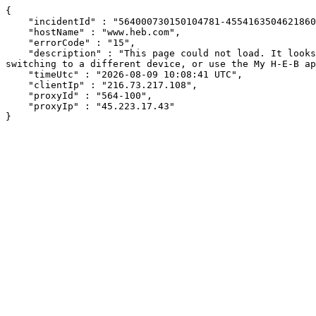
{

    "incidentId" : "564000730150104781-455416350462186065",

    "hostName" : "www.heb.com",

    "errorCode" : "15",

    "description" : "This page could not load. It looks like an ad blocker, antivirus software, VPN, or firewall may be causing an issue. Try changing your settings, 
switching to a different device, or use the My H-E-B ap
    "timeUtc" : "2026-08-09 10:08:41 UTC",

    "clientIp" : "216.73.217.108",

    "proxyId" : "564-100",

    "proxyIp" : "45.223.17.43"

}