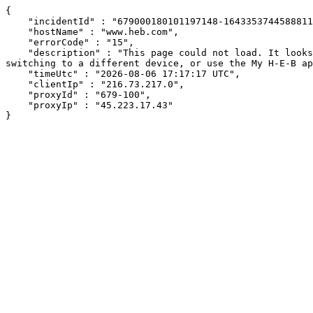
{

    "incidentId" : "679000180101197148-164335374458881166",

    "hostName" : "www.heb.com",

    "errorCode" : "15",

    "description" : "This page could not load. It looks like an ad blocker, antivirus software, VPN, or firewall may be causing an issue. Try changing your settings, 
switching to a different device, or use the My H-E-B ap
    "timeUtc" : "2026-08-06 17:17:17 UTC",

    "clientIp" : "216.73.217.0",

    "proxyId" : "679-100",

    "proxyIp" : "45.223.17.43"

}