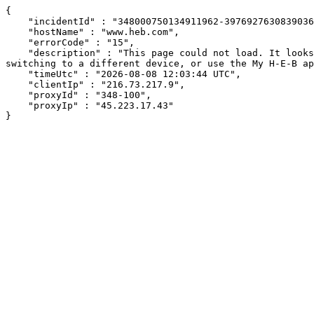
{

    "incidentId" : "348000750134911962-397692763083903697",

    "hostName" : "www.heb.com",

    "errorCode" : "15",

    "description" : "This page could not load. It looks like an ad blocker, antivirus software, VPN, or firewall may be causing an issue. Try changing your settings, 
switching to a different device, or use the My H-E-B ap
    "timeUtc" : "2026-08-08 12:03:44 UTC",

    "clientIp" : "216.73.217.9",

    "proxyId" : "348-100",

    "proxyIp" : "45.223.17.43"

}