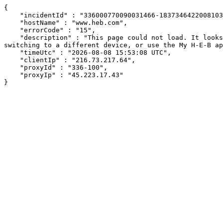
{

    "incidentId" : "336000770090031466-183734642200810318",

    "hostName" : "www.heb.com",

    "errorCode" : "15",

    "description" : "This page could not load. It looks like an ad blocker, antivirus software, VPN, or firewall may be causing an issue. Try changing your settings, 
switching to a different device, or use the My H-E-B ap
    "timeUtc" : "2026-08-08 15:53:08 UTC",

    "clientIp" : "216.73.217.64",

    "proxyId" : "336-100",

    "proxyIp" : "45.223.17.43"

}