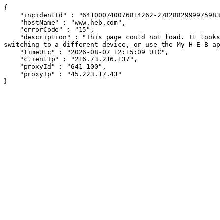
{

    "incidentId" : "641000740076814262-278288299997598352",

    "hostName" : "www.heb.com",

    "errorCode" : "15",

    "description" : "This page could not load. It looks like an ad blocker, antivirus software, VPN, or firewall may be causing an issue. Try changing your settings, 
switching to a different device, or use the My H-E-B ap
    "timeUtc" : "2026-08-07 12:15:09 UTC",

    "clientIp" : "216.73.216.137",

    "proxyId" : "641-100",

    "proxyIp" : "45.223.17.43"

}