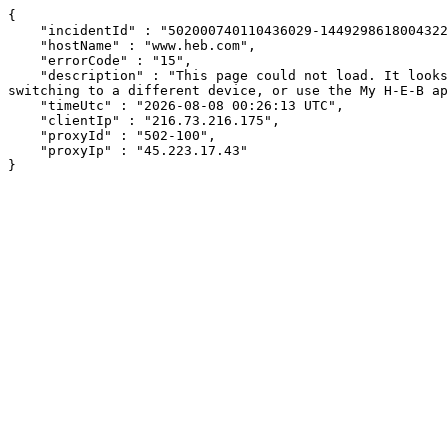
{

    "incidentId" : "502000740110436029-144929861800432269",

    "hostName" : "www.heb.com",

    "errorCode" : "15",

    "description" : "This page could not load. It looks like an ad blocker, antivirus software, VPN, or firewall may be causing an issue. Try changing your settings, 
switching to a different device, or use the My H-E-B ap
    "timeUtc" : "2026-08-08 00:26:13 UTC",

    "clientIp" : "216.73.216.175",

    "proxyId" : "502-100",

    "proxyIp" : "45.223.17.43"

}