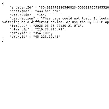
{

    "incidentId" : "354000770286540823-550603756419552079",

    "hostName" : "www.heb.com",

    "errorCode" : "15",

    "description" : "This page could not load. It looks like an ad blocker, antivirus software, VPN, or firewall may be causing an issue. Try changing your settings, 
switching to a different device, or use the My H-E-B ap
    "timeUtc" : "2026-08-06 22:30:21 UTC",

    "clientIp" : "216.73.216.71",

    "proxyId" : "354-100",

    "proxyIp" : "45.223.17.43"

}