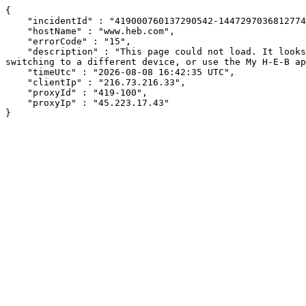
{

    "incidentId" : "419000760137290542-14472970368127749",

    "hostName" : "www.heb.com",

    "errorCode" : "15",

    "description" : "This page could not load. It looks like an ad blocker, antivirus software, VPN, or firewall may be causing an issue. Try changing your settings, 
switching to a different device, or use the My H-E-B ap
    "timeUtc" : "2026-08-08 16:42:35 UTC",

    "clientIp" : "216.73.216.33",

    "proxyId" : "419-100",

    "proxyIp" : "45.223.17.43"

}