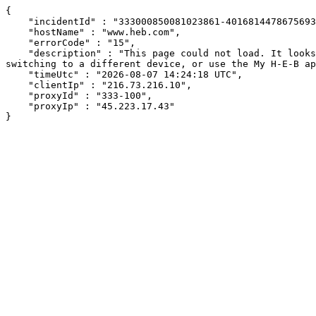
{

    "incidentId" : "333000850081023861-40168144786756936",

    "hostName" : "www.heb.com",

    "errorCode" : "15",

    "description" : "This page could not load. It looks like an ad blocker, antivirus software, VPN, or firewall may be causing an issue. Try changing your settings, 
switching to a different device, or use the My H-E-B ap
    "timeUtc" : "2026-08-07 14:24:18 UTC",

    "clientIp" : "216.73.216.10",

    "proxyId" : "333-100",

    "proxyIp" : "45.223.17.43"

}