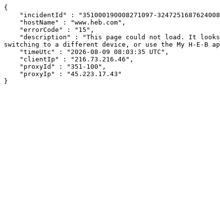
{

    "incidentId" : "351000190008271097-32472516876240081",

    "hostName" : "www.heb.com",

    "errorCode" : "15",

    "description" : "This page could not load. It looks like an ad blocker, antivirus software, VPN, or firewall may be causing an issue. Try changing your settings, 
switching to a different device, or use the My H-E-B ap
    "timeUtc" : "2026-08-09 08:03:35 UTC",

    "clientIp" : "216.73.216.46",

    "proxyId" : "351-100",

    "proxyIp" : "45.223.17.43"

}