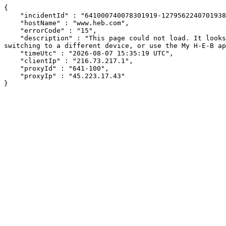
{

    "incidentId" : "641000740078301919-127956224070193805",

    "hostName" : "www.heb.com",

    "errorCode" : "15",

    "description" : "This page could not load. It looks like an ad blocker, antivirus software, VPN, or firewall may be causing an issue. Try changing your settings, 
switching to a different device, or use the My H-E-B ap
    "timeUtc" : "2026-08-07 15:35:19 UTC",

    "clientIp" : "216.73.217.1",

    "proxyId" : "641-100",

    "proxyIp" : "45.223.17.43"

}