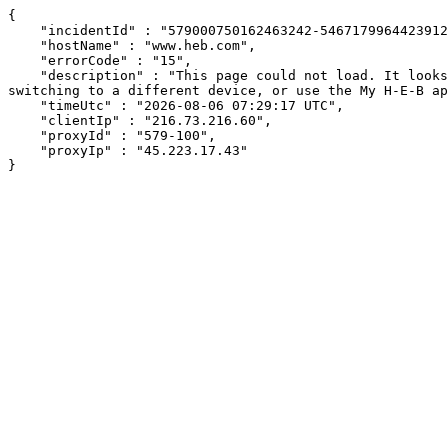
{

    "incidentId" : "579000750162463242-546717996442391250",

    "hostName" : "www.heb.com",

    "errorCode" : "15",

    "description" : "This page could not load. It looks like an ad blocker, antivirus software, VPN, or firewall may be causing an issue. Try changing your settings, 
switching to a different device, or use the My H-E-B ap
    "timeUtc" : "2026-08-06 07:29:17 UTC",

    "clientIp" : "216.73.216.60",

    "proxyId" : "579-100",

    "proxyIp" : "45.223.17.43"

}