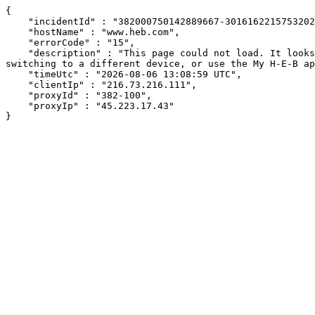
{

    "incidentId" : "382000750142889667-301616221575320271",

    "hostName" : "www.heb.com",

    "errorCode" : "15",

    "description" : "This page could not load. It looks like an ad blocker, antivirus software, VPN, or firewall may be causing an issue. Try changing your settings, 
switching to a different device, or use the My H-E-B ap
    "timeUtc" : "2026-08-06 13:08:59 UTC",

    "clientIp" : "216.73.216.111",

    "proxyId" : "382-100",

    "proxyIp" : "45.223.17.43"

}