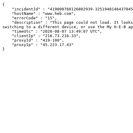
{

    "incidentId" : "419000760126802939-325194814643704591",

    "hostName" : "www.heb.com",

    "errorCode" : "15",

    "description" : "This page could not load. It looks like an ad blocker, antivirus software, VPN, or firewall may be causing an issue. Try changing your settings, 
switching to a different device, or use the My H-E-B ap
    "timeUtc" : "2026-08-07 13:49:07 UTC",

    "clientIp" : "216.73.216.33",

    "proxyId" : "419-100",

    "proxyIp" : "45.223.17.43"

}