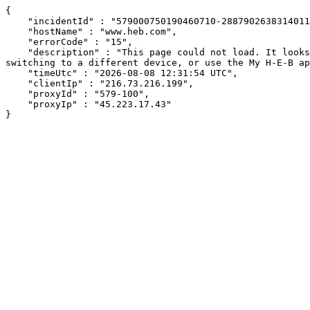
{

    "incidentId" : "579000750190460710-288790263831401166",

    "hostName" : "www.heb.com",

    "errorCode" : "15",

    "description" : "This page could not load. It looks like an ad blocker, antivirus software, VPN, or firewall may be causing an issue. Try changing your settings, 
switching to a different device, or use the My H-E-B ap
    "timeUtc" : "2026-08-08 12:31:54 UTC",

    "clientIp" : "216.73.216.199",

    "proxyId" : "579-100",

    "proxyIp" : "45.223.17.43"

}