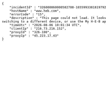
{

    "incidentId" : "326000860000582708-1655993381819792",

    "hostName" : "www.heb.com",

    "errorCode" : "15",

    "description" : "This page could not load. It looks like an ad blocker, antivirus software, VPN, or firewall may be causing an issue. Try changing your settings, 
switching to a different device, or use the My H-E-B ap
    "timeUtc" : "2026-08-06 10:01:34 UTC",

    "clientIp" : "216.73.216.152",

    "proxyId" : "326-100",

    "proxyIp" : "45.223.17.43"

}