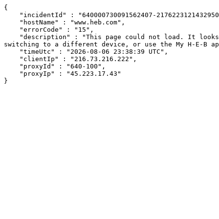
{

    "incidentId" : "640000730091562407-217622312143295055",

    "hostName" : "www.heb.com",

    "errorCode" : "15",

    "description" : "This page could not load. It looks like an ad blocker, antivirus software, VPN, or firewall may be causing an issue. Try changing your settings, 
switching to a different device, or use the My H-E-B ap
    "timeUtc" : "2026-08-06 23:38:39 UTC",

    "clientIp" : "216.73.216.222",

    "proxyId" : "640-100",

    "proxyIp" : "45.223.17.43"

}