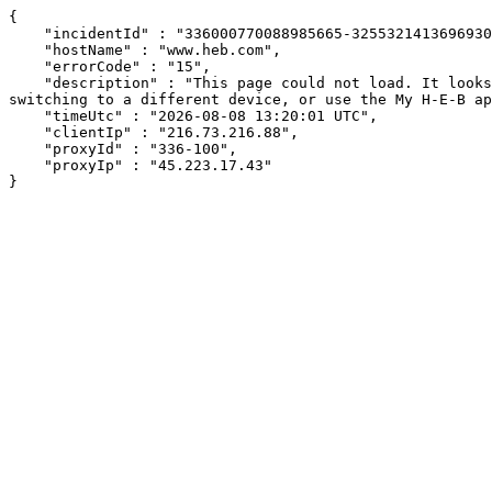
{

    "incidentId" : "336000770088985665-325532141369693009",

    "hostName" : "www.heb.com",

    "errorCode" : "15",

    "description" : "This page could not load. It looks like an ad blocker, antivirus software, VPN, or firewall may be causing an issue. Try changing your settings, 
switching to a different device, or use the My H-E-B ap
    "timeUtc" : "2026-08-08 13:20:01 UTC",

    "clientIp" : "216.73.216.88",

    "proxyId" : "336-100",

    "proxyIp" : "45.223.17.43"

}