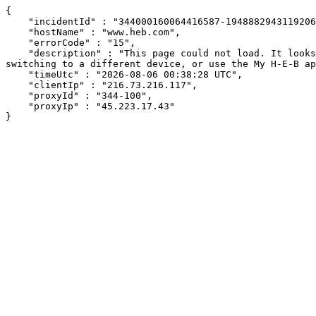
{

    "incidentId" : "344000160064416587-194888294311920656",

    "hostName" : "www.heb.com",

    "errorCode" : "15",

    "description" : "This page could not load. It looks like an ad blocker, antivirus software, VPN, or firewall may be causing an issue. Try changing your settings, 
switching to a different device, or use the My H-E-B ap
    "timeUtc" : "2026-08-06 00:38:28 UTC",

    "clientIp" : "216.73.216.117",

    "proxyId" : "344-100",

    "proxyIp" : "45.223.17.43"

}