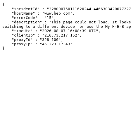
{

    "incidentId" : "328000750111620244-446630342007722706",

    "hostName" : "www.heb.com",

    "errorCode" : "15",

    "description" : "This page could not load. It looks like an ad blocker, antivirus software, VPN, or firewall may be causing an issue. Try changing your settings, 
switching to a different device, or use the My H-E-B ap
    "timeUtc" : "2026-08-07 16:08:39 UTC",

    "clientIp" : "216.73.217.152",

    "proxyId" : "328-100",

    "proxyIp" : "45.223.17.43"

}