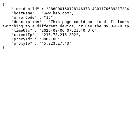
{

    "incidentId" : "386000160128146378-430117068931728402",

    "hostName" : "www.heb.com",

    "errorCode" : "15",

    "description" : "This page could not load. It looks like an ad blocker, antivirus software, VPN, or firewall may be causing an issue. Try changing your settings, 
switching to a different device, or use the My H-E-B ap
    "timeUtc" : "2026-08-06 07:21:40 UTC",

    "clientIp" : "216.73.216.202",

    "proxyId" : "386-100",

    "proxyIp" : "45.223.17.43"

}