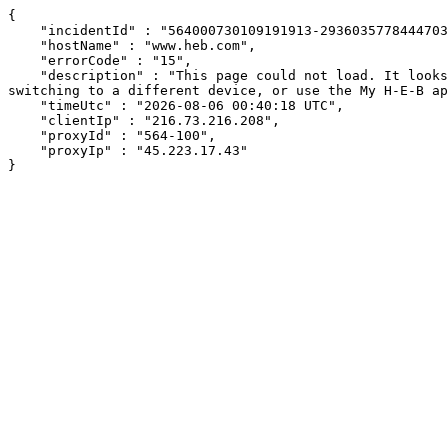
{

    "incidentId" : "564000730109191913-293603577844470352",

    "hostName" : "www.heb.com",

    "errorCode" : "15",

    "description" : "This page could not load. It looks like an ad blocker, antivirus software, VPN, or firewall may be causing an issue. Try changing your settings, 
switching to a different device, or use the My H-E-B ap
    "timeUtc" : "2026-08-06 00:40:18 UTC",

    "clientIp" : "216.73.216.208",

    "proxyId" : "564-100",

    "proxyIp" : "45.223.17.43"

}