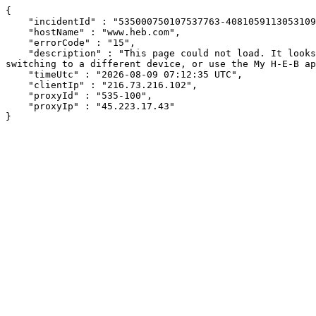
{

    "incidentId" : "535000750107537763-408105911305310929",

    "hostName" : "www.heb.com",

    "errorCode" : "15",

    "description" : "This page could not load. It looks like an ad blocker, antivirus software, VPN, or firewall may be causing an issue. Try changing your settings, 
switching to a different device, or use the My H-E-B ap
    "timeUtc" : "2026-08-09 07:12:35 UTC",

    "clientIp" : "216.73.216.102",

    "proxyId" : "535-100",

    "proxyIp" : "45.223.17.43"

}