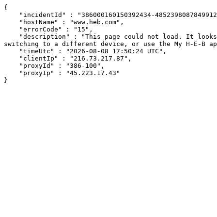
{

    "incidentId" : "386000160150392434-485239808784991248",

    "hostName" : "www.heb.com",

    "errorCode" : "15",

    "description" : "This page could not load. It looks like an ad blocker, antivirus software, VPN, or firewall may be causing an issue. Try changing your settings, 
switching to a different device, or use the My H-E-B ap
    "timeUtc" : "2026-08-08 17:50:24 UTC",

    "clientIp" : "216.73.217.87",

    "proxyId" : "386-100",

    "proxyIp" : "45.223.17.43"

}