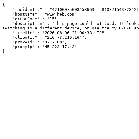
{

    "incidentId" : "421000750084536635-284087154372842192",

    "hostName" : "www.heb.com",

    "errorCode" : "15",

    "description" : "This page could not load. It looks like an ad blocker, antivirus software, VPN, or firewall may be causing an issue. Try changing your settings, 
switching to a different device, or use the My H-E-B ap
    "timeUtc" : "2026-08-06 21:00:38 UTC",

    "clientIp" : "216.73.216.164",

    "proxyId" : "421-100",

    "proxyIp" : "45.223.17.43"

}