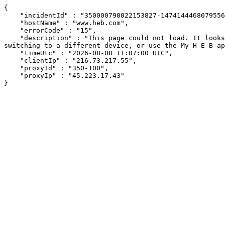
{

    "incidentId" : "350000790022153827-1474144468079556",

    "hostName" : "www.heb.com",

    "errorCode" : "15",

    "description" : "This page could not load. It looks like an ad blocker, antivirus software, VPN, or firewall may be causing an issue. Try changing your settings, 
switching to a different device, or use the My H-E-B ap
    "timeUtc" : "2026-08-08 11:07:00 UTC",

    "clientIp" : "216.73.217.55",

    "proxyId" : "350-100",

    "proxyIp" : "45.223.17.43"

}