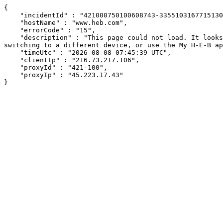
{

    "incidentId" : "421000750100608743-335510316771513040",

    "hostName" : "www.heb.com",

    "errorCode" : "15",

    "description" : "This page could not load. It looks like an ad blocker, antivirus software, VPN, or firewall may be causing an issue. Try changing your settings, 
switching to a different device, or use the My H-E-B ap
    "timeUtc" : "2026-08-08 07:45:39 UTC",

    "clientIp" : "216.73.217.106",

    "proxyId" : "421-100",

    "proxyIp" : "45.223.17.43"

}